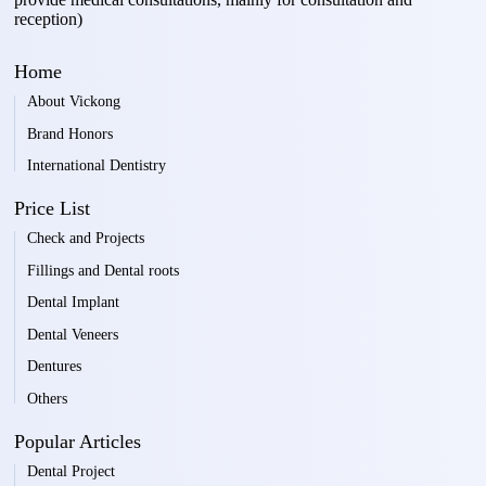
reception)
Home
About Vickong
Brand Honors
International Dentistry
Price List
Check and Projects
Fillings and Dental roots
Dental Implant
Dental Veneers
Dentures
Others
Popular Articles
Dental Project