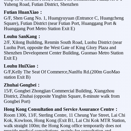
Yuheng Road, Futian District, Shenzhen
Futian HuanXiao：
G/F, Shen Gang No. 1, Huangyuyuan (Entrance C, Huangcheng
Square), Futian District (near Futian Port, Huanggang Port &
Huanggang Port Metro Station Exit E)
Louhu SanKang：
2/F, Xilong Building, Renmin South Road, Luohu District (near
Luohu Port, opposite the West Gate of King Glory Plaza and
Shenzhen Development Center Building, Guomao Metro Station
Exit E)
Louhu HuiXiao：
G/F,Kelly The Seat Of Commerce,NanHu Rd.(200m GuoMao
station Exit B)
Zhuhai Gongbei：
15/F, Gongbei Zhongjian Commercial Building, Xiangzhou
District, Zhuhai (opposite Yingbin Square, 8-minute walk from
Gongbei Port)
Hong Kong Consultation and Service Assurance Centre：
Room 1306, 13/F, Sterling Centre, 11 Cheung Yue Street, Lai Chi
Kok, Kowloon, Hong Kong (Exit B1, Lai Chi Kok MTR Station,
walk straight 100m; the Hong Kong office temporarily does not
provide medical consultations, mainly for consultation and