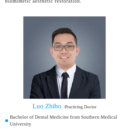
biomimetic aesthetic restoration.
Luo Zhibo
/Practicing Doctor
Bachelor of Dental Medicine from Southern Medical
University