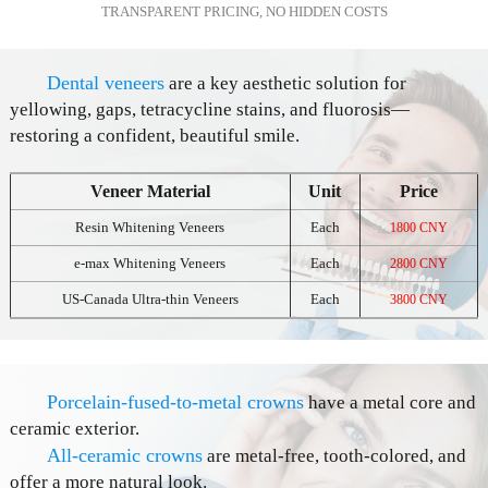
TRANSPARENT PRICING, NO HIDDEN COSTS
Dental veneers
are a key aesthetic solution for
yellowing, gaps, tetracycline stains, and fluorosis—
restoring a confident, beautiful smile.
Veneer Material
Unit
Price
Resin Whitening Veneers
Each
1800 CNY
e-max Whitening Veneers
Each
2800 CNY
US-Canada Ultra-thin Veneers
Each
3800 CNY
Porcelain-fused-to-metal crowns
have a metal core and
ceramic exterior.
All-ceramic crowns
are metal-free, tooth-colored, and
offer a more natural look.