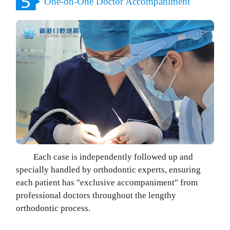
One-on-One Doctor Accompaniment
Each case is independently followed up and
specially handled by orthodontic experts, ensuring
each patient has "exclusive accompaniment" from
professional doctors throughout the lengthy
orthodontic process.