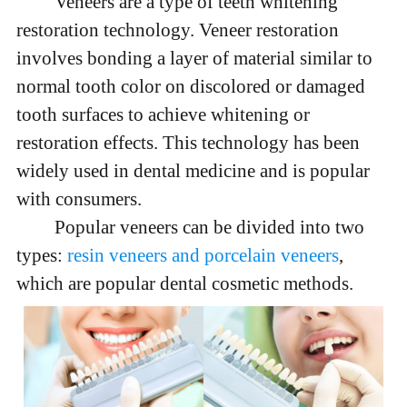
Veneers are a type of teeth whitening
restoration technology. Veneer restoration
involves bonding a layer of material similar to
normal tooth color on discolored or damaged
tooth surfaces to achieve whitening or
restoration effects. This technology has been
widely used in dental medicine and is popular
with consumers.
Popular veneers can be divided into two
types:
resin veneers and porcelain veneers
,
which are popular dental cosmetic methods.