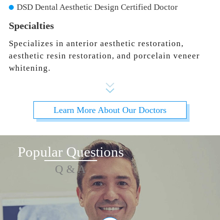
DSD Dental Aesthetic Design Certified Doctor
Specialties
Specializes in anterior aesthetic restoration,
aesthetic resin restoration, and porcelain veneer
whitening.
Learn More About Our Doctors
Popular Questions
Q & A