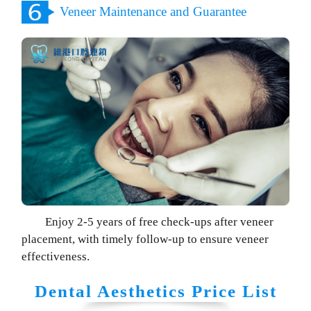
Veneer Maintenance and Guarantee
Enjoy 2-5 years of free check-ups after veneer
placement, with timely follow-up to ensure veneer
effectiveness.
Dental Aesthetics Price List