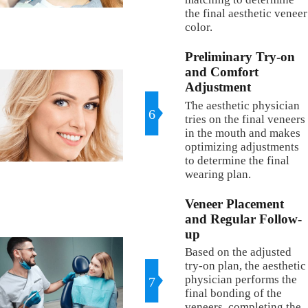
the final aesthetic veneer
color.
Preliminary Try-on
and Comfort
Adjustment
The aesthetic physician
6
tries on the final veneers
in the mouth and makes
optimizing adjustments
to determine the final
wearing plan.
Veneer Placement
and Regular Follow-
up
Based on the adjusted
try-on plan, the aesthetic
physician performs the
7
final bonding of the
veneers, completing the