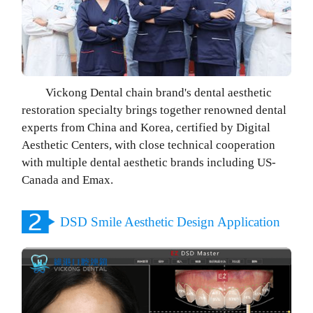
Vickong Dental chain brand's dental aesthetic
restoration specialty brings together renowned dental
experts from China and Korea, certified by Digital
Aesthetic Centers, with close technical cooperation
with multiple dental aesthetic brands including US-
Canada and Emax.
DSD Smile Aesthetic Design Application