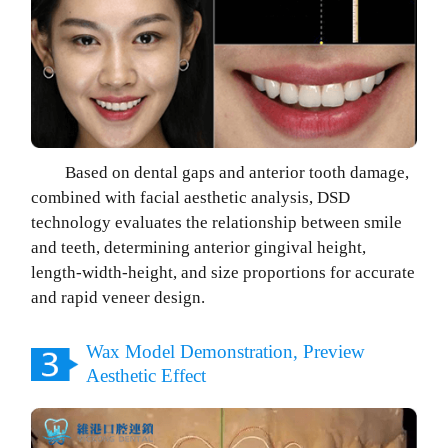
Based on dental gaps and anterior tooth damage,
combined with facial aesthetic analysis, DSD
technology evaluates the relationship between smile
and teeth, determining anterior gingival height,
length-width-height, and size proportions for accurate
and rapid veneer design.
Wax Model Demonstration, Preview
Aesthetic Effect