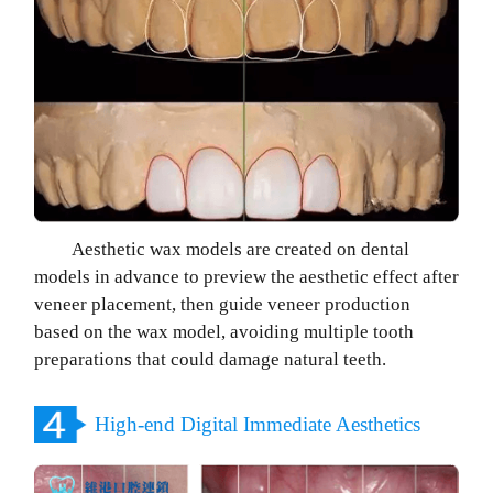
Aesthetic wax models are created on dental
models in advance to preview the aesthetic effect after
veneer placement, then guide veneer production
based on the wax model, avoiding multiple tooth
preparations that could damage natural teeth.
High-end Digital Immediate Aesthetics