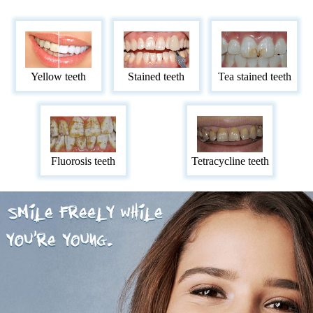
Yellow teeth
Stained teeth
Tea stained teeth
Fluorosis teeth
Tetracycline teeth