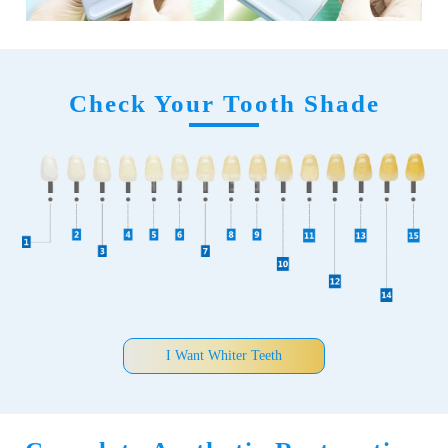
Check Your Tooth Shade
I Want Whiter Teeth