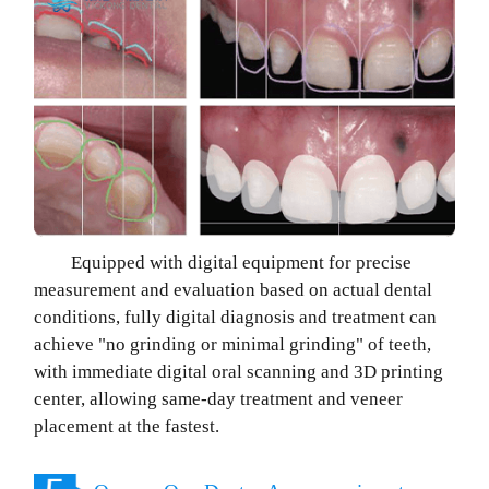
Equipped with digital equipment for precise
measurement and evaluation based on actual dental
conditions, fully digital diagnosis and treatment can
achieve "no grinding or minimal grinding" of teeth,
with immediate digital oral scanning and 3D printing
center, allowing same-day treatment and veneer
placement at the fastest.