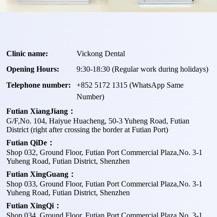
Clinic name:
Vickong Dental
Opening Hours:
9:30-18:30 (Regular work during holidays)
Telephone number:
+
852 5172 1315
(WhatsApp Same
Number)
Futian XiangJiang：
G/F,No. 104, Haiyue Huacheng, 50-3 Yuheng Road, Futian
District (right after crossing the border at Futian Port)
Futian QiDe：
Shop 032, Ground Floor, Futian Port Commercial Plaza,No. 3-1
Yuheng Road, Futian District, Shenzhen
Futian XingGuang：
Shop 033, Ground Floor, Futian Port Commercial Plaza,No. 3-1
Yuheng Road, Futian District, Shenzhen
Futian XingQi：
Shop 034, Ground Floor, Futian Port Commercial Plaza,No. 3-1