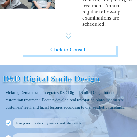
treatment. Annual
regular follow-up
examinations are
scheduled.
Click to Consult
DSD Digital Smile Design
Vickong Dental chain integrates DSD Digital Smile Design into dental
restoration treatment. Doctors develop oral restoration plans that match
customers' teeth and facial features according to oral aesthetic standards.
Pre-op wax models to preview aesthetic results