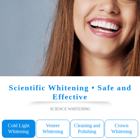
Scientific Whitening • Safe and
Effective
SCIENCE WHITENING
Cold Light
Veneer
Cleaning and
Crown
Whitening
Whitening
Polishing
Whitening