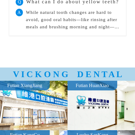
What can I do about yellow teeth?
Q
A
While natural tooth changes are hard to
avoid, good oral habits—like rinsing after
meals and brushing morning and night—
can help slow yellowing.
V I C K O N G D E N T A L
Futian XiangJiang
Futian HuanXiao
Futian KangGu
Luohu SanKang