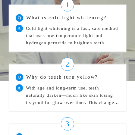
1
What is cold light whitening?
Q
A
Cold light whitening is a fast, safe method
that uses low-temperature light and
hydrogen peroxide to brighten teeth
without causing sensitivity.
2
Why do teeth turn yellow?
Q
A
With age and long-term use, teeth
naturally darken—much like skin losing
its youthful glow over time. This change is
inevitable.
3