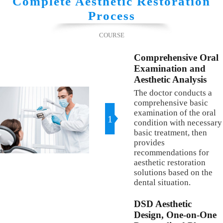
Complete Aesthetic Restoration
Process
COURSE
Comprehensive Oral
Examination and
Aesthetic Analysis
The doctor conducts a
comprehensive basic
examination of the oral
1
condition with necessary
basic treatment, then
provides
recommendations for
aesthetic restoration
solutions based on the
dental situation.
DSD Aesthetic
Design, One-on-One