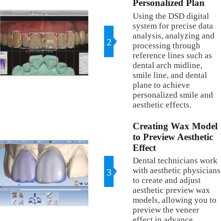
Personalized Plan
Using the DSD digital
system for precise data
analysis, analyzing and
2
processing through
reference lines such as
dental arch midline,
smile line, and dental
plane to achieve
personalized smile and
aesthetic effects.
Creating Wax Model
to Preview Aesthetic
Effect
Dental technicians work
with aesthetic physicians
3
to create and adjust
aesthetic preview wax
models, allowing you to
preview the veneer
effect in advance.