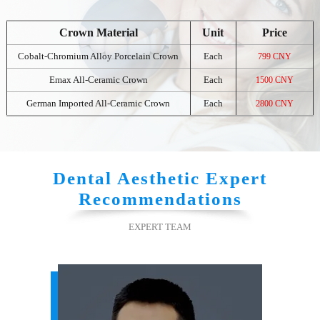
Crown Material
Unit
Price
Cobalt-Chromium Alloy Porcelain Crown
Each
799 CNY
Emax All-Ceramic Crown
Each
1500 CNY
German Imported All-Ceramic Crown
Each
2800 CNY
Dental Aesthetic Expert
Recommendations
EXPERT TEAM