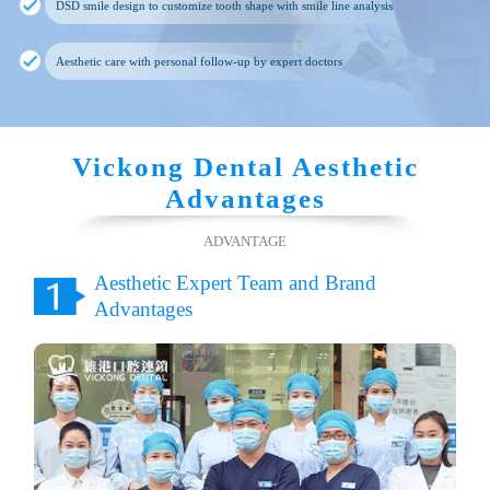
DSD smile design to customize tooth shape with smile line analysis
Aesthetic care with personal follow-up by expert doctors
Vickong Dental Aesthetic
Advantages
ADVANTAGE
Aesthetic Expert Team and Brand
Advantages