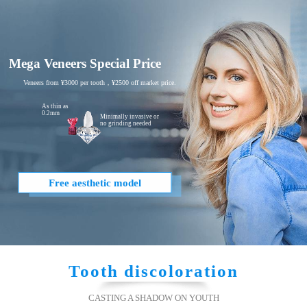
Mega Veneers Special Price
Veneers from ¥3000 per tooth，¥2500 off market price.
As thin as
0.2mm
Minimally invasive or
no grinding needed
Free aesthetic model
Tooth discoloration
CASTING A SHADOW ON YOUTH