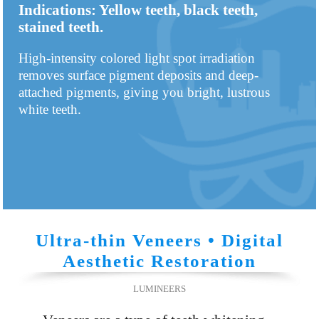
Indications: Yellow teeth, black teeth,
stained teeth.
High-intensity colored light spot irradiation
removes surface pigment deposits and deep-
attached pigments, giving you bright, lustrous
white teeth.
Ultra-thin Veneers • Digital
Aesthetic Restoration
LUMINEERS