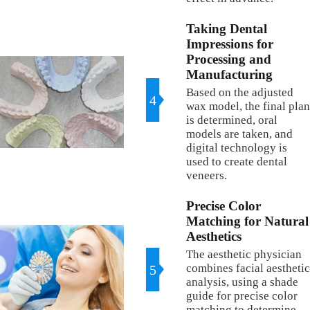
Taking Dental
Impressions for
Processing and
Manufacturing
Based on the adjusted
4
wax model, the final plan
is determined, oral
models are taken, and
digital technology is
used to create dental
veneers.
Precise Color
Matching for Natural
Aesthetics
The aesthetic physician
combines facial aesthetic
5
analysis, using a shade
guide for precise color
matching to determine