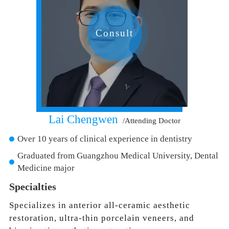
Consult
Lai Chengwen
/Attending Doctor
Over 10 years of clinical experience in dentistry
Graduated from Guangzhou Medical University, Dental
Medicine major
Specialties
Specializes in anterior all-ceramic aesthetic
restoration, ultra-thin porcelain veneers, and