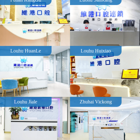
Louhu HuanLe
Louhu Huixiao
Louhu Jiale
Zhuhai Vickong